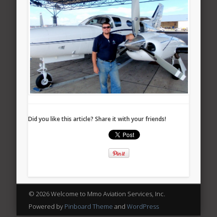
Did you like this article? Share it with your friends!
© 2026 Welcome to Mmo Aviation Services, Inc.
Powered by
Pinboard Theme
and
WordPress